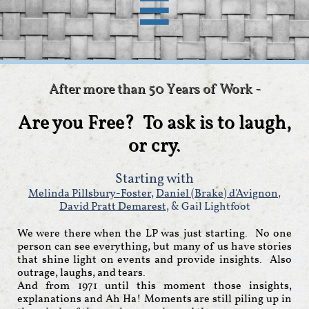

After more than 50 Years of Work -
Are you Free? To ask is to laugh,
or cry.
Starting with
Melinda Pillsbury-Foster
,
Daniel (Brake) d'Avignon
,
David Pratt Demarest
, & Gail Lightfoot
We were there when the LP was just starting. No one
person can see everything, but many of us have stories
that shine light on events and provide insights. Also
outrage, laughs, and tears.
And from 1971 until this moment those insights,
explanations and Ah Ha! Moments are still piling up in