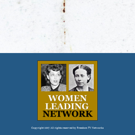
Copyright 2017. All rights reserved by Freedom TV Networks