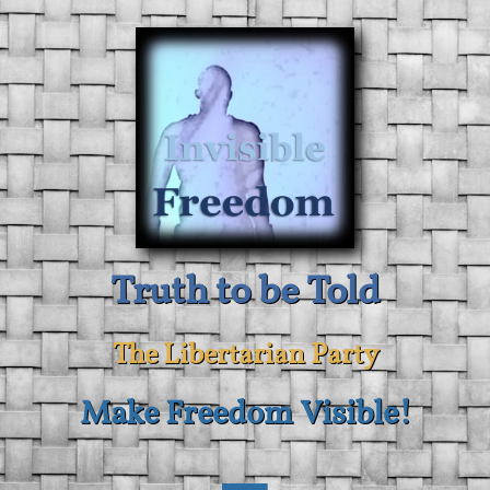
Truth to be Told
The Libertarian Party
Make Freedom Visible!