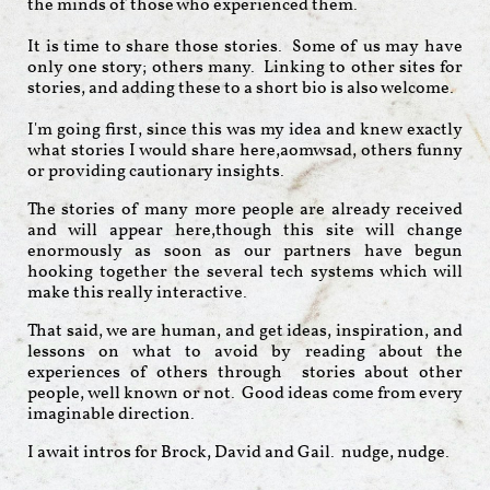
the minds of those who experienced them.
It is time to share those stories. Some of us may have
only one story; others many. Linking to other sites for
stories, and adding these to a short bio is also welcome.
I'm going first, since this was my idea and knew exactly
what stories I would share here,aomwsad, others funny
or providing cautionary insights.
The stories of many more people are already received
and will appear here,though this site will change
enormously as soon as our partners have begun
hooking together the several tech systems which will
make this really interactive.
That said, we are human, and get ideas, inspiration, and
lessons on what to avoid by reading about the
experiences of others through stories about other
people, well known or not. Good ideas come from every
imaginable direction.
I await intros for Brock, David and Gail. nudge, nudge.